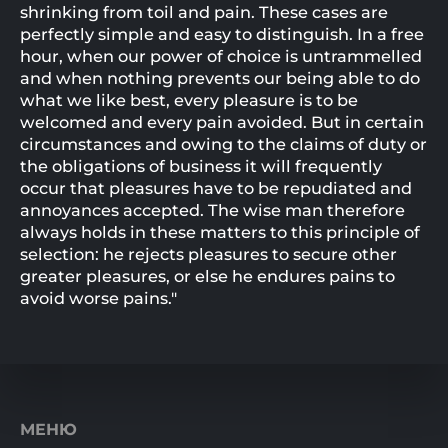
shrinking from toil and pain. These cases are
perfectly simple and easy to distinguish. In a free
hour, when our power of choice is untrammelled
and when nothing prevents our being able to do
what we like best, every pleasure is to be
welcomed and every pain avoided. But in certain
circumstances and owing to the claims of duty or
the obligations of business it will frequently
occur that pleasures have to be repudiated and
annoyances accepted. The wise man therefore
always holds in these matters to this principle of
selection: he rejects pleasures to secure other
greater pleasures, or else he endures pains to
avoid worse pains."
МЕНЮ