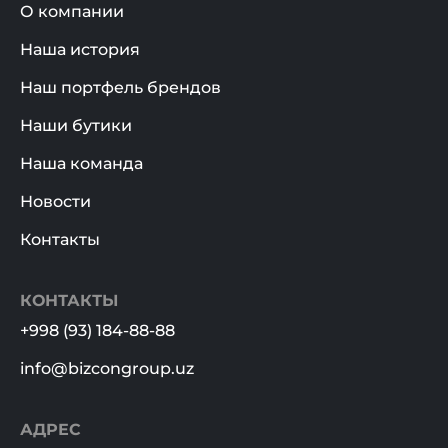
О компании
Наша история
Наш портфель брендов
Наши бутики
Наша команда
Новости
Контакты
КОНТАКТЫ
+998 (93) 184-88-88
info@bizcongroup.uz
АДРЕС