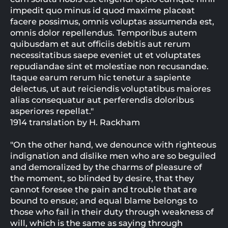
impedit quo minus id quod maxime placeat
facere possimus, omnis voluptas assumenda est,
omnis dolor repellendus. Temporibus autem
quibusdam et aut officiis debitis aut rerum
necessitatibus saepe eveniet ut et voluptates
repudiandae sint et molestiae non recusandae.
Itaque earum rerum hic tenetur a sapiente
delectus, ut aut reiciendis voluptatibus maiores
alias consequatur aut perferendis doloribus
asperiores repellat."
1914 translation by H. Rackham
"On the other hand, we denounce with righteous
indignation and dislike men who are so beguiled
and demoralized by the charms of pleasure of
the moment, so blinded by desire, that they
cannot foresee the pain and trouble that are
bound to ensue; and equal blame belongs to
those who fail in their duty through weakness of
will, which is the same as saying through