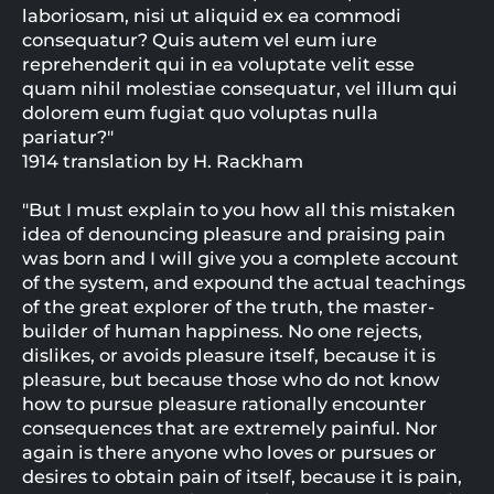
laboriosam, nisi ut aliquid ex ea commodi
consequatur? Quis autem vel eum iure
reprehenderit qui in ea voluptate velit esse
quam nihil molestiae consequatur, vel illum qui
dolorem eum fugiat quo voluptas nulla
pariatur?"
1914 translation by H. Rackham
"But I must explain to you how all this mistaken
idea of denouncing pleasure and praising pain
was born and I will give you a complete account
of the system, and expound the actual teachings
of the great explorer of the truth, the master-
builder of human happiness. No one rejects,
dislikes, or avoids pleasure itself, because it is
pleasure, but because those who do not know
how to pursue pleasure rationally encounter
consequences that are extremely painful. Nor
again is there anyone who loves or pursues or
desires to obtain pain of itself, because it is pain,