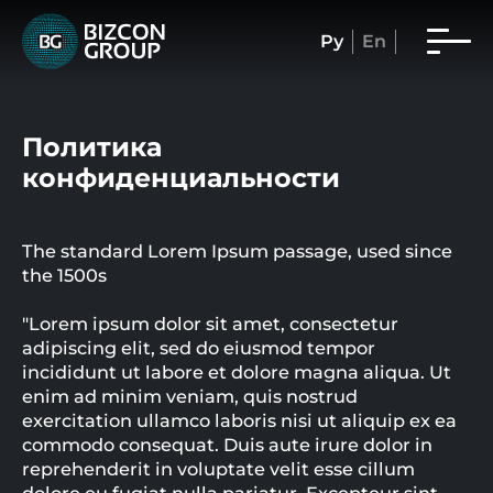
Ру
En
Политика
конфиденциальности
The standard Lorem Ipsum passage, used since
the 1500s
"Lorem ipsum dolor sit amet, consectetur
adipiscing elit, sed do eiusmod tempor
incididunt ut labore et dolore magna aliqua. Ut
enim ad minim veniam, quis nostrud
exercitation ullamco laboris nisi ut aliquip ex ea
commodo consequat. Duis aute irure dolor in
reprehenderit in voluptate velit esse cillum