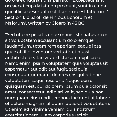
dolore eu fugiat nulla pariatur. Excepteur sint
occaecat cupidatat non proident, sunt in culpa
qui officia deserunt mollit anim id est laborum."
Section 1.10.32 of "de Finibus Bonorum et
Malorum", written by Cicero in 45 BC
"Sed ut perspiciatis unde omnis iste natus error
sit voluptatem accusantium doloremque
laudantium, totam rem aperiam, eaque ipsa
quae ab illo inventore veritatis et quasi
architecto beatae vitae dicta sunt explicabo.
Nemo enim ipsam voluptatem quia voluptas sit
aspernatur aut odit aut fugit, sed quia
consequuntur magni dolores eos qui ratione
voluptatem sequi nesciunt. Neque porro
quisquam est, qui dolorem ipsum quia dolor sit
amet, consectetur, adipisci velit, sed quia non
numquam eius modi tempora incidunt ut labore
et dolore magnam aliquam quaerat voluptatem.
Ut enim ad minima veniam, quis nostrum
exercitationem ullam corporis suscipit