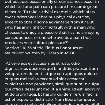
but because occasionally circumstances occur in
which toil and pain can procure him some great
pleasure. To take a trivial example, which of us
ever undertakes laborious physical exercise,
except to obtain some advantage from it? But
who has any right to find fault with a man who
chooses to enjoy a pleasure that has no annoying
consequences, or one who avoids a pain that
produces no resultant pleasure?"
Section 1.10.33 of "de Finibus Bonorum et
Malorum", written by Cicero in 45 BC
"At vero eos et accusamus et iusto odio
dignissimos ducimus qui blanditiis praesentium
voluptatum deleniti atque corrupti quos dolores
et quas molestias excepturi sint occaecati
cupiditate non provident, similique sunt in culpa
qui officia deserunt mollitia animi, id est laborum
et dolorum fuga. Et harum quidem rerum facilis
est et expedita distinctio. Nam libero tempore,
cum soluta nobis est eligendi optio cumque nihil